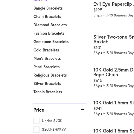
Evil Eye Paperclip
Bangle Bracelets
Price:
$195
Ships in 7-10 Business Day
Chain Bracelets
Diamond Bracelets
Fashion Bracelets
Silver Two-tone S
Anklet
Gemstone Bracelets
Price:
$101
Gold Bracelets
Ships in 7-10 Business Day
Men's Bracelets
Pearl Bracelets
10K Gold 2.5mm D
Rope Chain
Religious Bracelets
Price:
$615
Silver Bracelets
Ships in 7-10 Business Day
Tennis Bracelets
10K Gold 1.5mm S
Price:
$241
Price
Ships in 7-10 Business Day
Under $200
$200-$499.99
10K Gold 1.5mm Sp