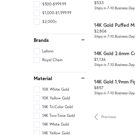
Price:
$533
$500-$999.99
Ships in 7-10 Business Day
$1,000-$1,999.99
$2,000+
14K Gold Puffed M
Price:
$2,806
Ships in 7-10 Business Day
Brands
Lafonn
14K Gold 2.6mm C
Price:
$1,136
Royal Chain
Ships in 7-10 Business Day
Material
14K Gold 1.9mm Fi
Price:
$857
10K White Gold
Ships in 7-10 Business Day
10K Yellow Gold
14K Tri-Color Gold
14K Two-Tone Gold
Previous
14K White Gold
14K Yellow Gold