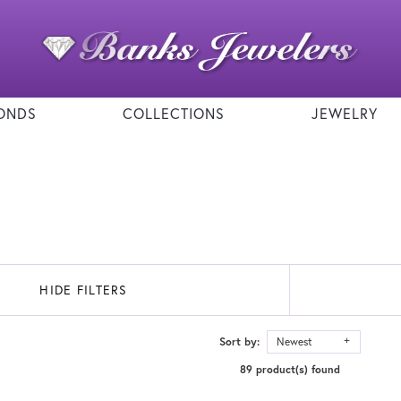
ONDS
COLLECTIONS
JEWELRY
HIDE FILTERS
Sort by:
Newest
89 product(s) found