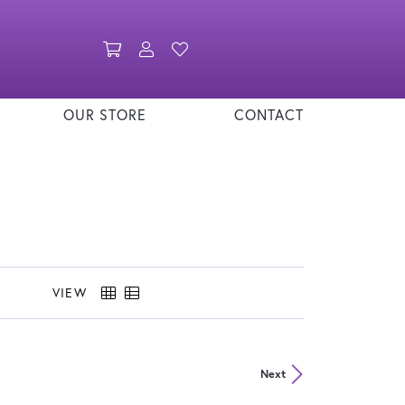
Toggle Shopping Cart Menu
Toggle My Account Menu
Toggle My Wishlist
OUR STORE
CONTACT
VIEW
Next