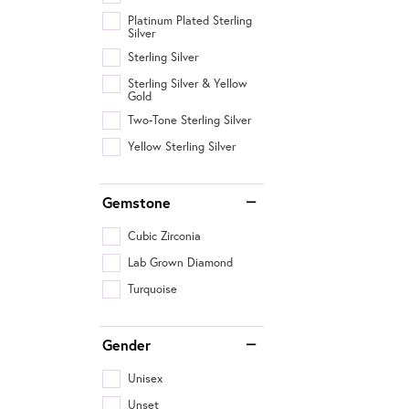
Platinum Plated Sterling
Silver
Sterling Silver
Sterling Silver & Yellow
Gold
Two-Tone Sterling Silver
Yellow Sterling Silver
Gemstone
Cubic Zirconia
Lab Grown Diamond
Turquoise
Gender
Unisex
Unset