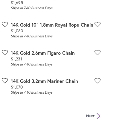
Price:
$1,695
Ships in 7-10 Business Days
14K Gold 10" 1.8mm Royal Rope Chain
Price:
$1,060
Ships in 7-10 Business Days
14K Gold 2.6mm Figaro Chain
Price:
$1,231
Ships in 7-10 Business Days
n
14K Gold 3.2mm Mariner Chain
Price:
$1,070
Ships in 7-10 Business Days
Next