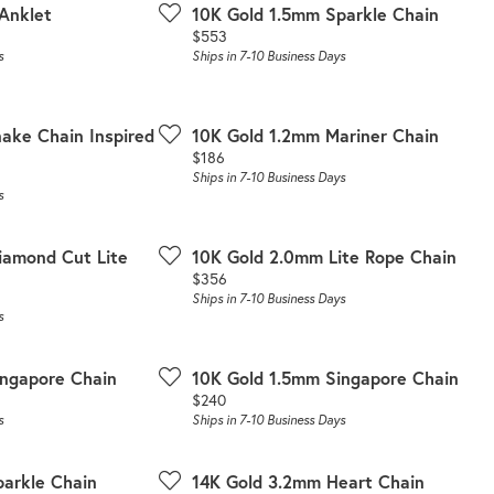
 Anklet
10K Gold 1.5mm Sparkle Chain
Price:
$553
s
Ships in 7-10 Business Days
nake Chain Inspired
10K Gold 1.2mm Mariner Chain
Price:
$186
Ships in 7-10 Business Days
s
iamond Cut Lite
10K Gold 2.0mm Lite Rope Chain
Price:
$356
Ships in 7-10 Business Days
s
ingapore Chain
10K Gold 1.5mm Singapore Chain
Price:
$240
s
Ships in 7-10 Business Days
arkle Chain
14K Gold 3.2mm Heart Chain