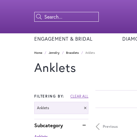
ENGAGEMENT & BRIDAL
DIAM
Home
Jewelry
Bracelets
Anklets
Anklets
FILTERING BY:
CLEAR ALL
Anklets
Subcategory
Previous
Anklets