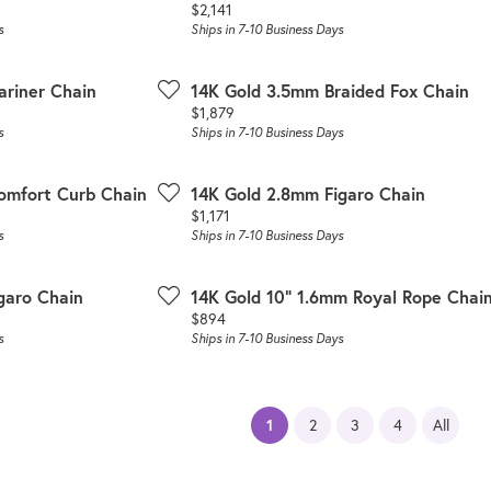
Price:
$2,141
s
Ships in 7-10 Business Days
ariner Chain
14K Gold 3.5mm Braided Fox Chain
Price:
$1,879
s
Ships in 7-10 Business Days
omfort Curb Chain
14K Gold 2.8mm Figaro Chain
Price:
$1,171
s
Ships in 7-10 Business Days
garo Chain
14K Gold 10" 1.6mm Royal Rope Chai
Price:
$894
s
Ships in 7-10 Business Days
(current)
1
2
3
4
All