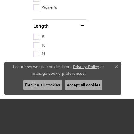
Women's
Length
9
10
11
Learn how we use cookies in our
Privacy Policy
or
Close c
.
manage cookie preferences
Decline all cookies
Accept all cookies