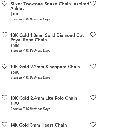
Silver Two-tone Snake Chain Inspired
Anklet
Price:
$101
Ships in 7-10 Business Days
10K Gold 1.8mm Solid Diamond Cut
Royal Rope Chain
Price:
$686
Ships in 7-10 Business Days
10K Gold 2.2mm Singapore Chain
Price:
$680
Ships in 7-10 Business Days
10K Gold 2.4mm Lite Rolo Chain
Price:
$458
Ships in 7-10 Business Days
14K Gold 3mm Heart Chain