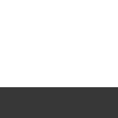
onsent popup