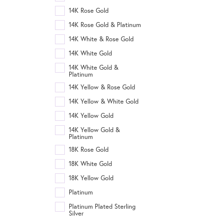
14K Rose Gold
14K Rose Gold & Platinum
14K White & Rose Gold
14K White Gold
14K White Gold &
Platinum
14K Yellow & Rose Gold
14K Yellow & White Gold
14K Yellow Gold
14K Yellow Gold &
Platinum
18K Rose Gold
18K White Gold
18K Yellow Gold
Platinum
Platinum Plated Sterling
Silver