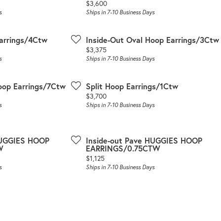
Price:
$3,600
s
Ships in 7-10 Business Days
arrings/4Ctw
Inside-Out Oval Hoop Earrings/3Ctw
Price:
$3,375
s
Ships in 7-10 Business Days
oop Earrings/7Ctw
Split Hoop Earrings/1Ctw
Price:
$3,700
s
Ships in 7-10 Business Days
HUGGIES HOOP
Inside-out Pave HUGGIES HOOP
W
EARRINGS/0.75CTW
Price:
$1,125
s
Ships in 7-10 Business Days