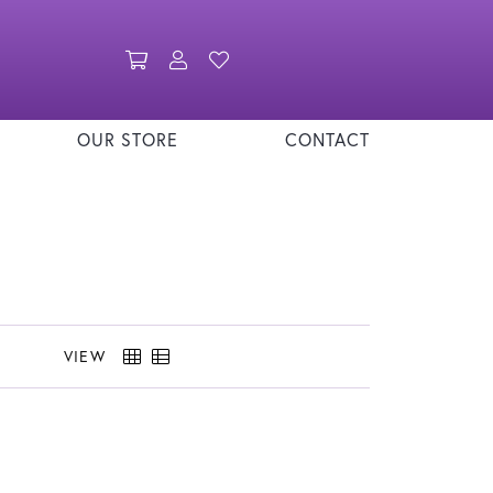
Toggle Shopping Cart Menu
Toggle My Account Menu
Toggle My Wishlist
OUR STORE
CONTACT
VIEW