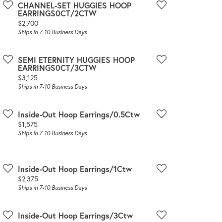
CHANNEL-SET HUGGIES HOOP
EARRINGS0CT/2CTW
Price:
$2,700
Ships in 7-10 Business Days
SEMI ETERNITY HUGGIES HOOP
EARRINGS0CT/3CTW
Price:
$3,125
Ships in 7-10 Business Days
Inside-Out Hoop Earrings/0.5Ctw
Price:
$1,575
Ships in 7-10 Business Days
Inside-Out Hoop Earrings/1Ctw
Price:
$2,375
Ships in 7-10 Business Days
Inside-Out Hoop Earrings/3Ctw