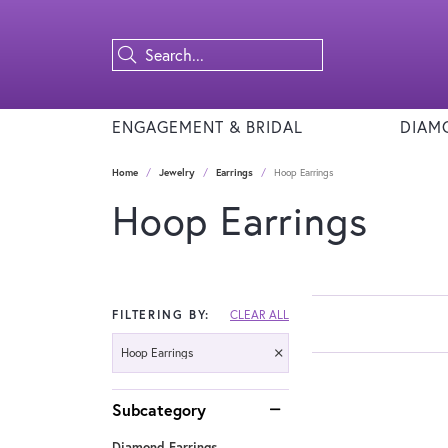
ENGAGEMENT & BRIDAL
DIAM
Home
Jewelry
Earrings
Hoop Earrings
Hoop Earrings
FILTERING BY:
CLEAR ALL
Hoop Earrings
Subcategory
Diamond Earrings