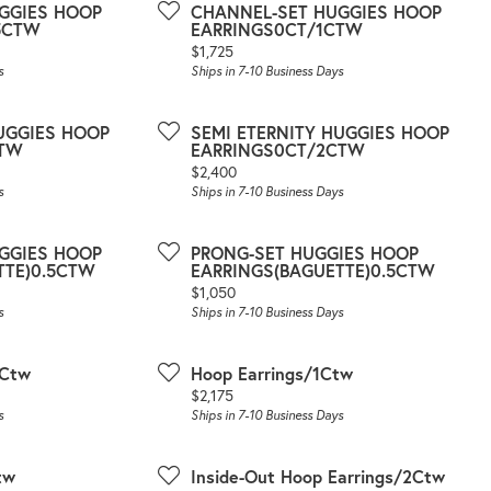
GGIES HOOP
CHANNEL-SET HUGGIES HOOP
5CTW
EARRINGS0CT/1CTW
Price:
$1,725
s
Ships in 7-10 Business Days
HUGGIES HOOP
SEMI ETERNITY HUGGIES HOOP
CTW
EARRINGS0CT/2CTW
Price:
$2,400
s
Ships in 7-10 Business Days
GGIES HOOP
PRONG-SET HUGGIES HOOP
TTE)0.5CTW
EARRINGS(BAGUETTE)0.5CTW
Price:
$1,050
s
Ships in 7-10 Business Days
5Ctw
Hoop Earrings/1Ctw
Price:
$2,175
s
Ships in 7-10 Business Days
tw
Inside-Out Hoop Earrings/2Ctw