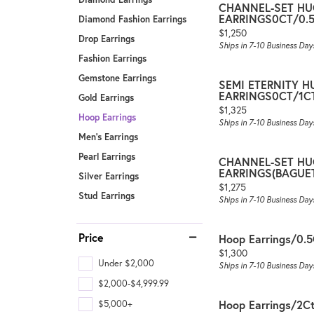
CHANNEL-SET HU
EARRINGS0CT/0.
Diamond Fashion Earrings
Price:
$1,250
Drop Earrings
Ships in 7-10 Business Day
Fashion Earrings
Gemstone Earrings
SEMI ETERNITY 
EARRINGS0CT/1
Gold Earrings
Price:
$1,325
Hoop Earrings
Ships in 7-10 Business Day
Men's Earrings
Pearl Earrings
CHANNEL-SET HU
EARRINGS(BAGUE
Silver Earrings
Price:
$1,275
Stud Earrings
Ships in 7-10 Business Day
Price
Hoop Earrings/0.
Price:
$1,300
Under $2,000
Ships in 7-10 Business Day
$2,000-$4,999.99
Hoop Earrings/2C
$5,000+