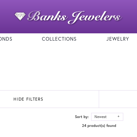
ONDS
COLLECTIONS
JEWELRY
HIDE FILTERS
Sort by:
Newest
24 product(s) found