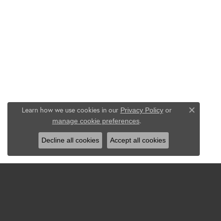
Learn how we use cookies in our
Privacy Policy
or
Close c
.
manage cookie preferences
Decline all cookies
Accept all cookies