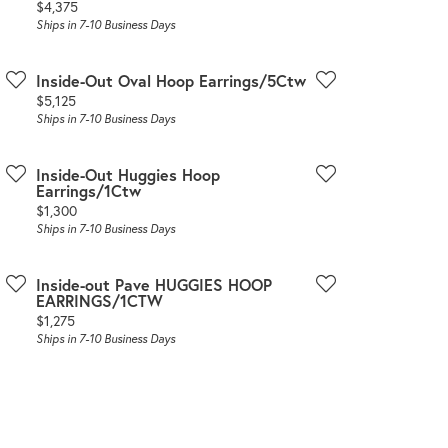
Price:
$4,375
Ships in 7-10 Business Days
Inside-Out Oval Hoop Earrings/5Ctw
Price:
$5,125
Ships in 7-10 Business Days
Inside-Out Huggies Hoop
Earrings/1Ctw
Price:
$1,300
Ships in 7-10 Business Days
Inside-out Pave HUGGIES HOOP
EARRINGS/1CTW
Price:
$1,275
Ships in 7-10 Business Days