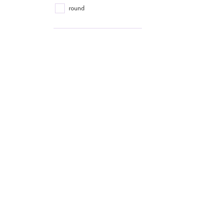
round