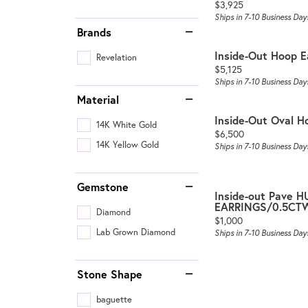
Price:
$3,925
Ships in 7-10 Business Day
Brands
Inside-Out Hoop E
Revelation
Price:
$5,125
Ships in 7-10 Business Day
Material
Inside-Out Oval H
14K White Gold
Price:
$6,500
14K Yellow Gold
Ships in 7-10 Business Day
Gemstone
Inside-out Pave 
EARRINGS/0.5CT
Diamond
Price:
$1,000
Lab Grown Diamond
Ships in 7-10 Business Day
Stone Shape
baguette