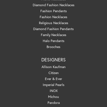
Diamond Fashion Necklaces
Fashion Pendants
Fashion Necklaces
Religious Necklaces
Diamond Fashion Pendants
Family Necklaces
Halo Pendants
Brooches
DESIGNERS
Allison Kaufman
Citizen
Ever & Ever
Imperial Pearls
INOX
Michou
Pandora