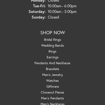
Monday:
Closed
Tuesday - Friday:
Tue-Fri:
10:00am - 6:00pm
Saturday:
10:00am - 3:00pm
Sunday:
Closed
SHOP NOW
Bridal Rings
Wedding Bands
Rings
Earrings
Pendants And Necklaces
Bracelets
Men's Jewelry
Watches
Giftware
Closeout Pieces
Men's Pendants
Men's Necklaces