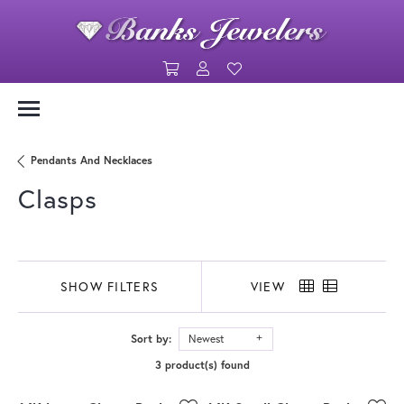
Toggle Shopping Cart Menu
Toggle My Account Menu
Toggle My Wishlist
Pendants And Necklaces
Clasps
SHOW FILTERS
VIEW
Sort by:
Newest
3 product(s) found