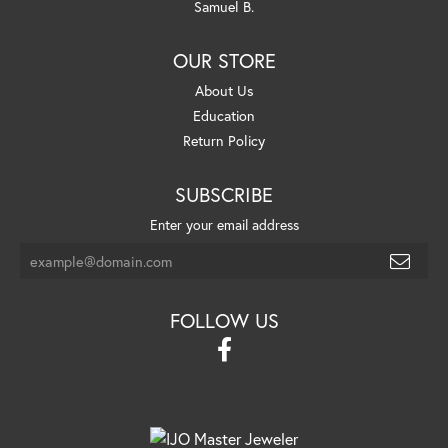
Samuel B.
OUR STORE
About Us
Education
Return Policy
SUBSCRIBE
Enter your email address
FOLLOW US