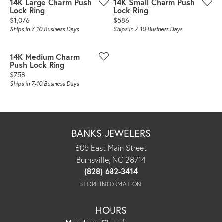
14K Large Charm Push
14K Small Charm Push
Lock Ring
Lock Ring
Price:
Price:
$1,076
$586
Ships in 7-10 Business Days
Ships in 7-10 Business Days
14K Medium Charm
Push Lock Ring
Price:
$758
Ships in 7-10 Business Days
BANKS JEWELERS
605 East Main Street
Burnsville, NC 28714
(828) 682-3414
STORE INFORMATION
HOURS