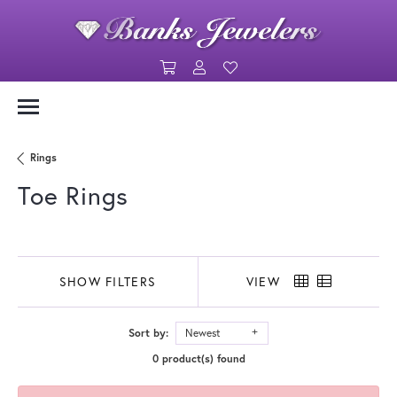
Toggle Shopping Cart Menu
Toggle My Account Menu
Toggle My Wishlist
Rings
Toe Rings
SHOW FILTERS
VIEW
Sort by:
Newest
0 product(s) found