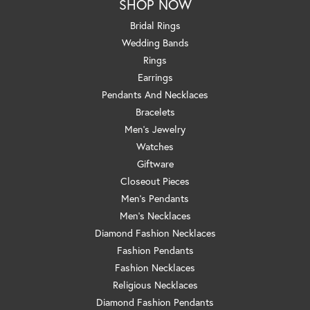
SHOP NOW
Bridal Rings
Wedding Bands
Rings
Earrings
Pendants And Necklaces
Bracelets
Men's Jewelry
Watches
Giftware
Closeout Pieces
Men's Pendants
Men's Necklaces
Diamond Fashion Necklaces
Fashion Pendants
Fashion Necklaces
Religious Necklaces
Diamond Fashion Pendants