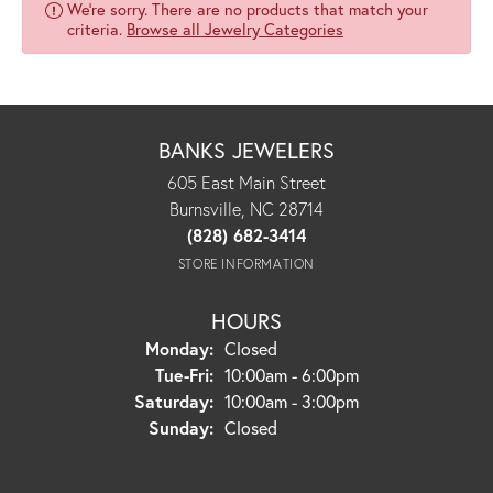
We're sorry. There are no products that match your
criteria.
Browse all Jewelry Categories
BANKS JEWELERS
605 East Main Street
Burnsville, NC 28714
(828) 682-3414
STORE INFORMATION
HOURS
Monday:
Closed
Tuesday - Friday:
Tue-Fri:
10:00am - 6:00pm
Saturday:
10:00am - 3:00pm
Sunday:
Closed