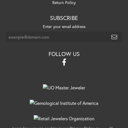
Return Policy
SUBSCRIBE
Enter your email address
FOLLOW US