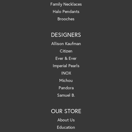
Family Necklaces
Halo Pendants
Brooches
DESIGNERS
Allison Kaufman
Citizen
Ever & Ever
Imperial Pearls
INOX
Michou
Pandora
Samuel B.
OUR STORE
About Us
Education