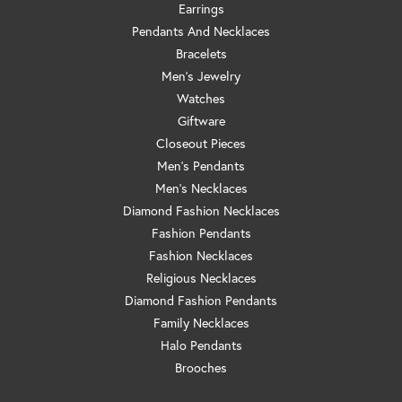
Earrings
Pendants And Necklaces
Bracelets
Men's Jewelry
Watches
Giftware
Closeout Pieces
Men's Pendants
Men's Necklaces
Diamond Fashion Necklaces
Fashion Pendants
Fashion Necklaces
Religious Necklaces
Diamond Fashion Pendants
Family Necklaces
Halo Pendants
Brooches