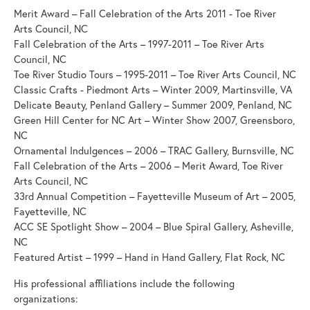
Merit Award – Fall Celebration of the Arts 2011 - Toe River
Arts Council, NC
Fall Celebration of the Arts – 1997-2011 – Toe River Arts
Council, NC
Toe River Studio Tours – 1995-2011 – Toe River Arts Council, NC
Classic Crafts - Piedmont Arts – Winter 2009, Martinsville, VA
Delicate Beauty, Penland Gallery – Summer 2009, Penland, NC
Green Hill Center for NC Art – Winter Show 2007, Greensboro,
NC
Ornamental Indulgences – 2006 – TRAC Gallery, Burnsville, NC
Fall Celebration of the Arts – 2006 – Merit Award, Toe River
Arts Council, NC
33rd Annual Competition – Fayetteville Museum of Art – 2005,
Fayetteville, NC
ACC SE Spotlight Show – 2004 – Blue Spiral Gallery, Asheville,
NC
Featured Artist – 1999 – Hand in Hand Gallery, Flat Rock, NC
His professional affiliations include the following
organizations: