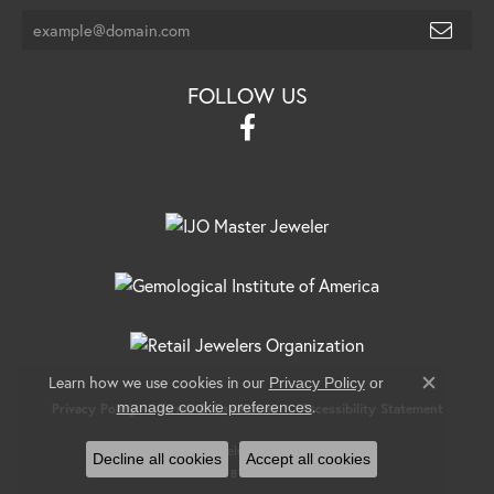
FOLLOW US
Learn how we use cookies in our
Privacy Policy
or
Close c
.
manage cookie preferences
Privacy Policy
Terms & Conditions
Accessibility Statement
© 2026 Banks Jewelers. All Rights Reserved.
Decline all cookies
Accept all cookies
POWERED BY:
PUNCHMARK