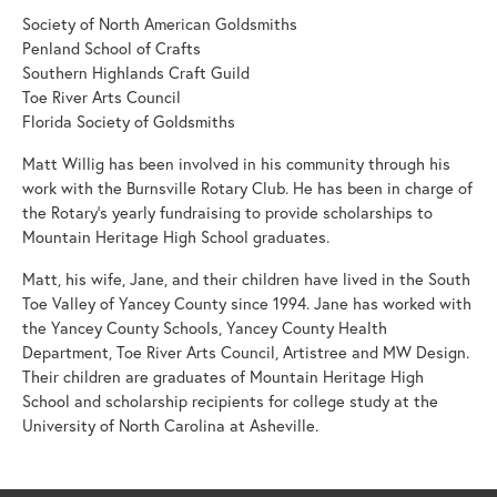
Society of North American Goldsmiths
Penland School of Crafts
Southern Highlands Craft Guild
Toe River Arts Council
Florida Society of Goldsmiths
Matt Willig has been involved in his community through his
work with the Burnsville Rotary Club. He has been in charge of
the Rotary's yearly fundraising to provide scholarships to
Mountain Heritage High School graduates.
Matt, his wife, Jane, and their children have lived in the South
Toe Valley of Yancey County since 1994. Jane has worked with
the Yancey County Schools, Yancey County Health
Department, Toe River Arts Council, Artistree and MW Design.
Their children are graduates of Mountain Heritage High
School and scholarship recipients for college study at the
University of North Carolina at Asheville.