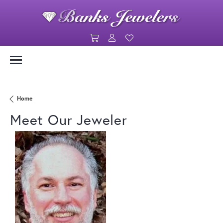
Toggle Shopping Cart Menu
Toggle My Account Menu
Toggle My Wishlist
Link Text 1
Link Text 2
Home
Meet Our Jeweler