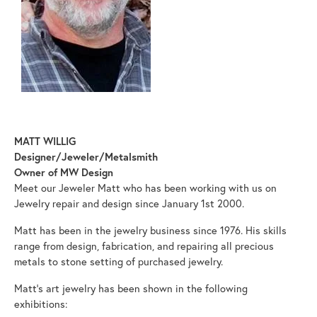
MATT WILLIG
Designer/Jeweler/Metalsmith
Owner of MW Design
Meet our Jeweler Matt who has been working with us on
Jewelry repair and design since January 1st 2000.
Matt has been in the jewelry business since 1976. His skills
range from design, fabrication, and repairing all precious
metals to stone setting of purchased jewelry.
Matt's art jewelry has been shown in the following
exhibitions: