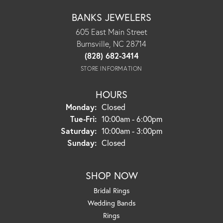
BANKS JEWELERS
605 East Main Street
Burnsville, NC 28714
(828) 682-3414
STORE INFORMATION
HOURS
Monday:
Closed
Tue-Fri:
Tuesday - Friday:
10:00am - 6:00pm
Saturday:
10:00am - 3:00pm
Sunday:
Closed
SHOP NOW
Bridal Rings
Wedding Bands
Rings