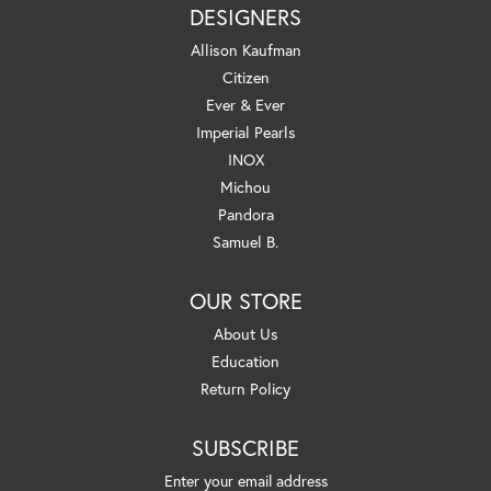
DESIGNERS
Allison Kaufman
Citizen
Ever & Ever
Imperial Pearls
INOX
Michou
Pandora
Samuel B.
OUR STORE
About Us
Education
Return Policy
SUBSCRIBE
Enter your email address