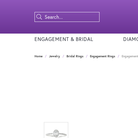
ENGAGEMENT & BRIDAL
DIAM
Home
Jewelry
Bridal Rings
Engagement Rings
Engagement