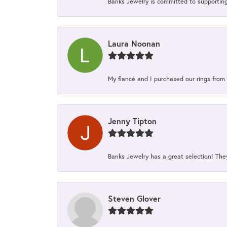
Banks Jewelry is committed to supporting 
Laura Noonan
My fiancé and I purchased our rings from 
Jenny Tipton
Banks Jewelry has a great selection! Th
Steven Glover