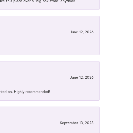
ke this place over a “big box store” anytime!
June 12, 2026
June 12, 2026
orked on. Highly recommended!
September 13, 2023