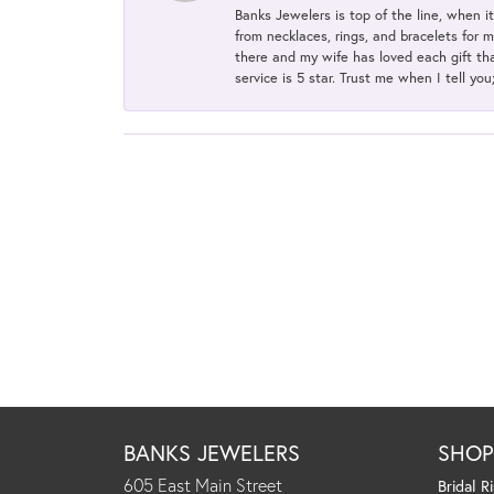
Banks Jewelers is top of the line, when i
from necklaces, rings, and bracelets for 
there and my wife has loved each gift tha
service is 5 star. Trust me when I tell you
BANKS JEWELERS
SHO
605 East Main Street
Bridal R