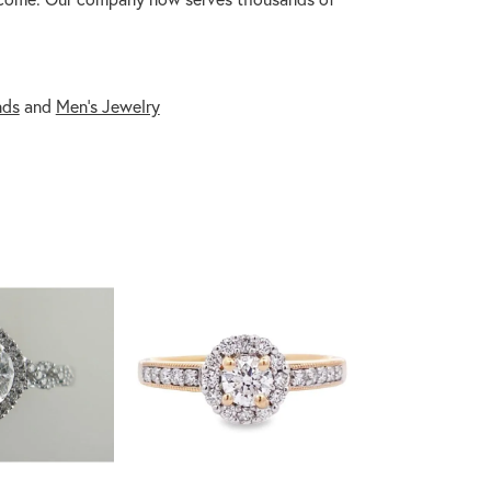
nds
and
Men's Jewelry