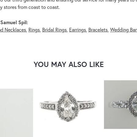
ry stores from coast to coast.
Samuel Spil:
nd Necklaces
,
Rings
,
Bridal Rings
,
Earrings
,
Bracelets
,
Wedding Ba
YOU MAY ALSO LIKE