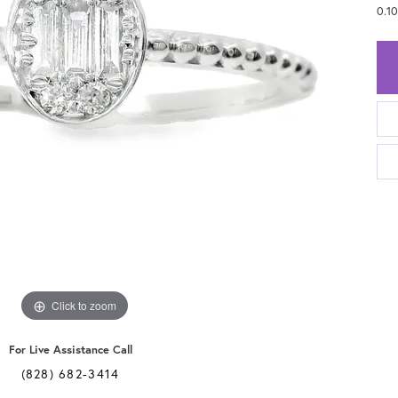
0.1
Click to zoom
For Live Assistance Call
(828) 682-3414