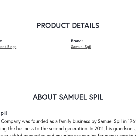
PRODUCT DETAILS
y:
Brand:
ent Rings
Samuel Spil
ABOUT SAMUEL SPIL
pil
 Company was founded as a family business by Samuel Spil in 1961. 
aking the business to the second generation. In 2011, his grandson
to our third generation and ensuring our service for many years 