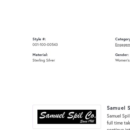
Style #:
Categor
001-100-00543
Engagem
Material:
Gender:
Sterling Silver
Women's
Samuel S
Samuel Spil
full time t
continue in