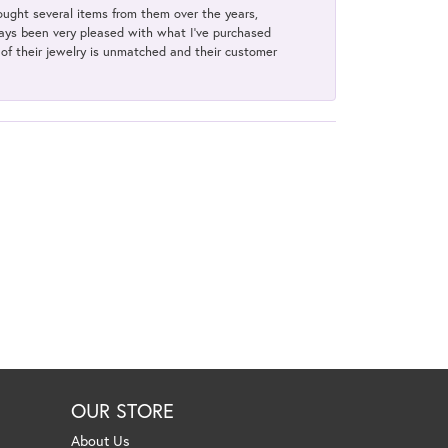
bought several items from them over the years,
always been very pleased with what I've purchased
y of their jewelry is unmatched and their customer
OUR STORE
About Us