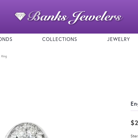
ONDS
COLLECTIONS
JEWELRY
 Ring
En
$
Ster