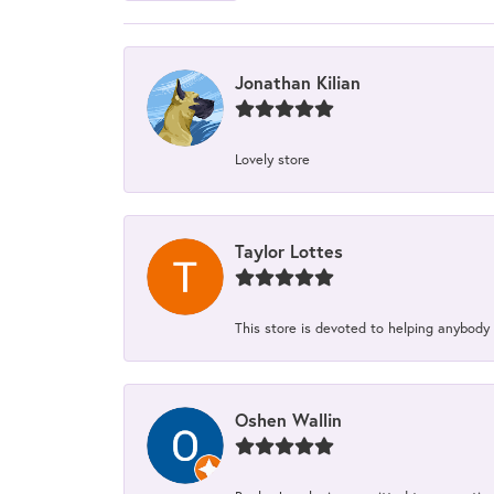
Jonathan Kilian
Lovely store
Taylor Lottes
This store is devoted to helping anybody
Oshen Wallin