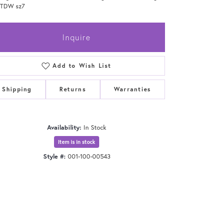
0TDW sz7
Inquire
Add to Wish List
Shipping
Returns
Warranties
Availability:
In Stock
Item is in stock
Style #:
001-100-00543
Click to zoom