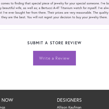
t comes to finding that special piece of jewelry for your special someone. I've 
my beautiful wife, as well as; a Bertucci A-4T Titanium watch for myself. I've 
t I've ever bought her from there. Their prices are very reasonable. The qualit
; they are the best. You will not regret your decision to buy your jewelry there.
SUBMIT A STORE REVIEW
Write a Review
P NOW
DESIGNERS
ings
Allison Kaufman