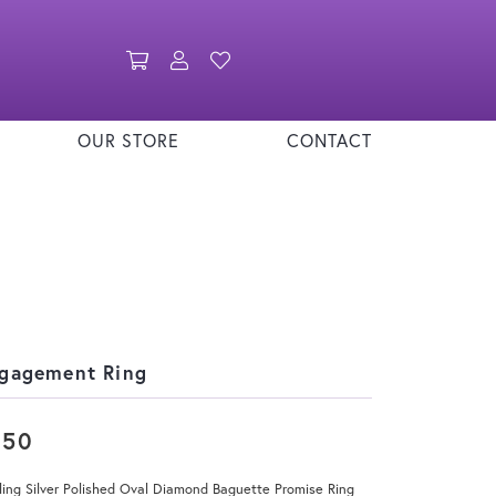
Toggle Shopping Cart Menu
Toggle My Account Menu
Toggle My Wishlist
OUR STORE
CONTACT
gagement Ring
250
ling Silver Polished Oval Diamond Baguette Promise Ring