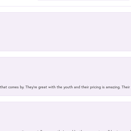
 that comes by. They’re great with the youth and their pricing is amazing. The