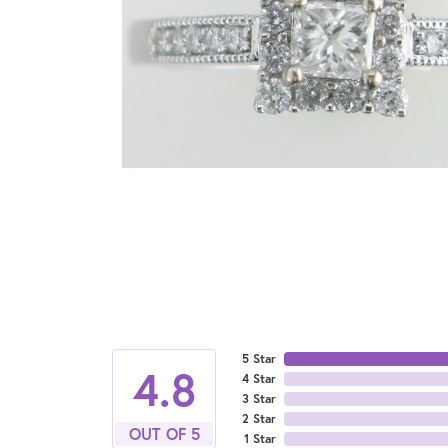
5 Star
4.8
4 Star
3 Star
2 Star
OUT OF 5
1 Star