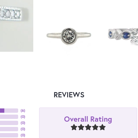
REVIEWS
(
6
)
Overall Rating
(
0
)
(
0
)
(
0
)
(
0
)