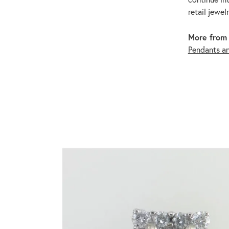
retail jewel
More from 
Pendants a