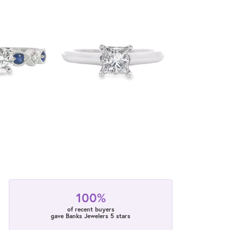
100%
of recent buyers
gave Banks Jewelers 5 stars