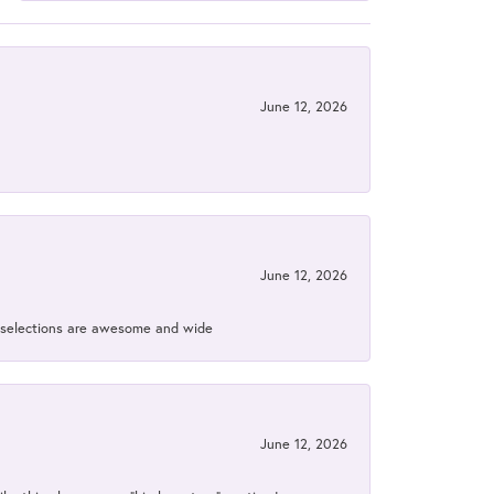
June 12, 2026
June 12, 2026
ir selections are awesome and wide
June 12, 2026