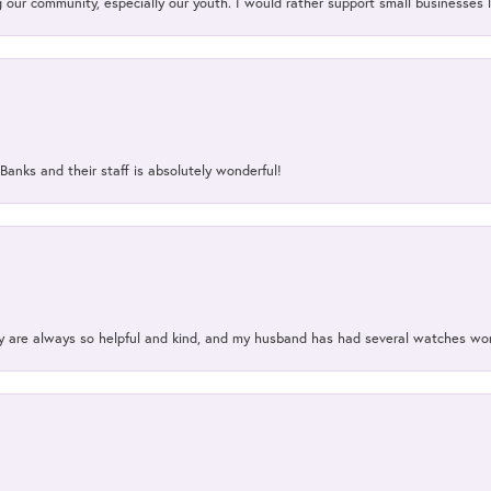
our community, especially our youth. I would rather support small businesses li
Banks and their staff is absolutely wonderful!
ey are always so helpful and kind, and my husband has had several watches w