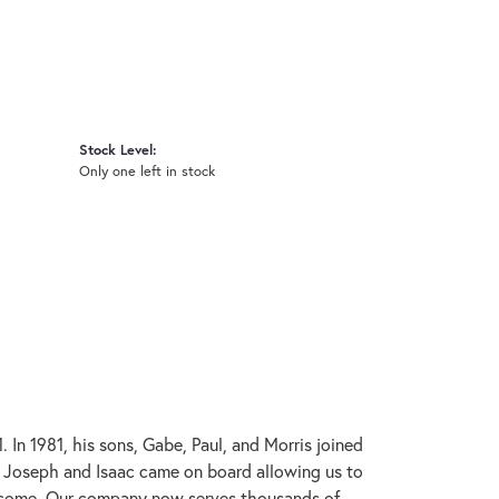
Stock Level:
Only one left in stock
In 1981, his sons, Gabe, Paul, and Morris joined
s, Joseph and Isaac came on board allowing us to
to come. Our company now serves thousands of