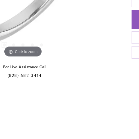
Click to zoom
For Live Assistance Call
(828) 682-3414