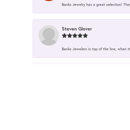
Banks Jewelry has a great selection! The
Steven Glover
Banks Jewelers is top of the line, when it