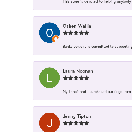
This store is devoted to helping anybody 
Oshen Wallin
Banks Jewelry is committed to supporting 
Laura Noonan
My fiancé and I purchased our rings from 
Jenny Tipton