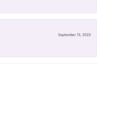
September 13, 2023