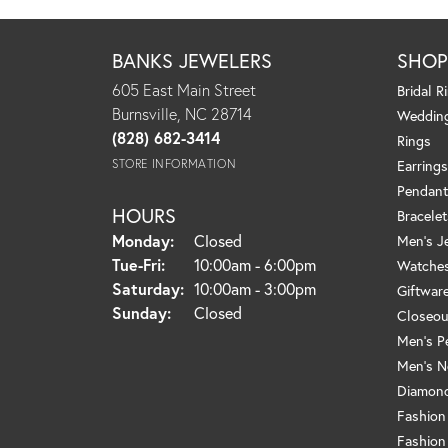
BANKS JEWELERS
SHO
605 East Main Street
Bridal R
Burnsville, NC 28714
Weddin
(828) 682-3414
Rings
STORE INFORMATION
Earrings
Pendant
HOURS
Bracelet
Monday:
Closed
Men's J
Tuesday - Friday:
Tue-Fri:
10:00am - 6:00pm
Watche
Saturday:
10:00am - 3:00pm
Giftwar
Sunday:
Closed
Closeou
Men's P
Men's N
Diamond
Fashion
Fashion