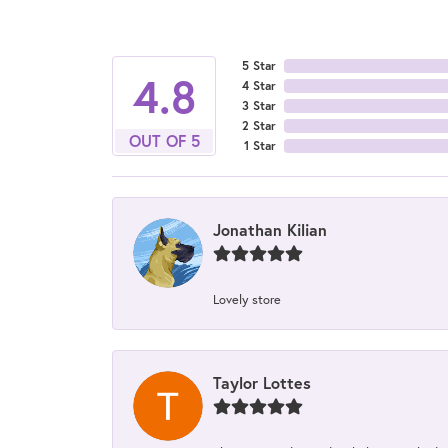
5 Star
4.8
4 Star
3 Star
2 Star
OUT OF 5
1 Star
Jonathan Kilian
Lovely store
Taylor Lottes