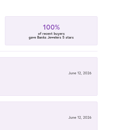
100%
of recent buyers
gave Banks Jewelers 5 stars
June 12, 2026
June 12, 2026