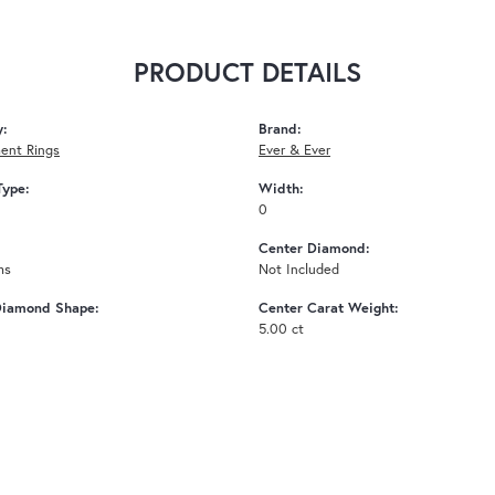
PRODUCT DETAILS
y:
Brand:
ent Rings
Ever & Ever
Type:
Width:
0
Center Diamond:
ms
Not Included
Diamond Shape:
Center Carat Weight:
5.00 ct