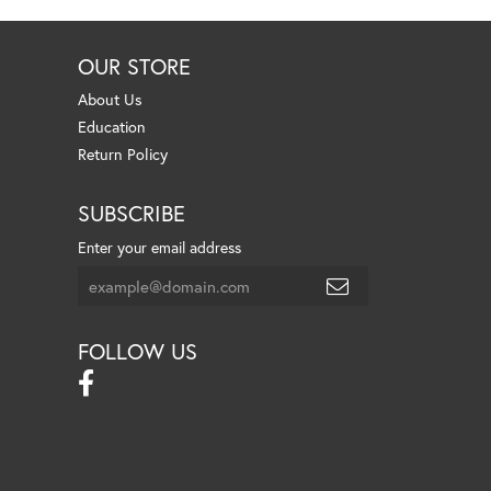
OUR STORE
About Us
Education
Return Policy
SUBSCRIBE
Enter your email address
FOLLOW US