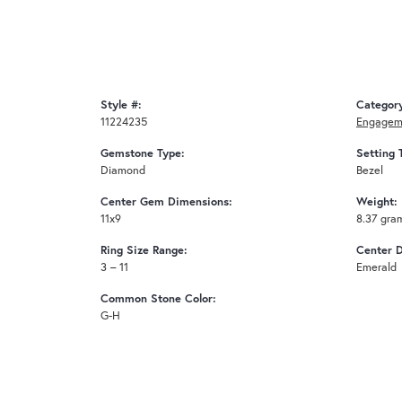
Style #:
Categor
11224235
Engagem
Gemstone Type:
Setting 
Diamond
Bezel
Center Gem Dimensions:
Weight:
11x9
8.37 gra
Ring Size Range:
Center 
3 – 11
Emerald
Common Stone Color:
G-H