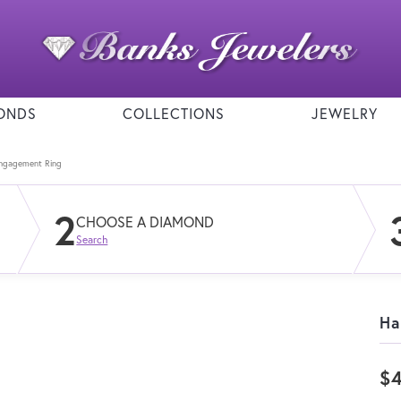
ONDS
COLLECTIONS
JEWELRY
Engagement Ring
2
CHOOSE A DIAMOND
Search
Ha
$4