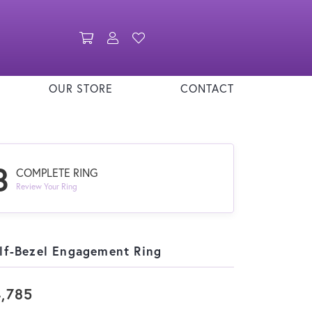
Toggle Shopping Cart Menu
Toggle My Account Menu
Toggle My Wishlist
OUR STORE
CONTACT
3
COMPLETE RING
Review Your Ring
lf-Bezel Engagement Ring
,785