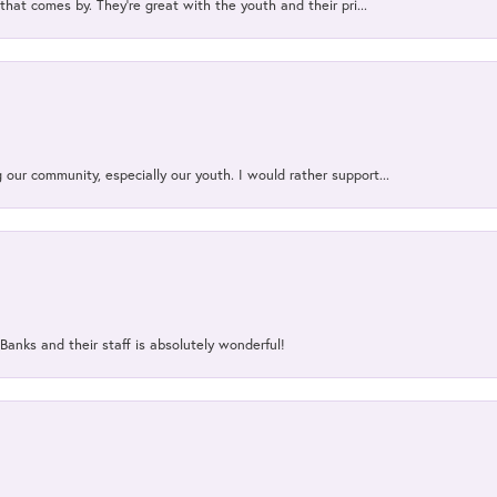
that comes by. They’re great with the youth and their pri...
our community, especially our youth. I would rather support...
Banks and their staff is absolutely wonderful!