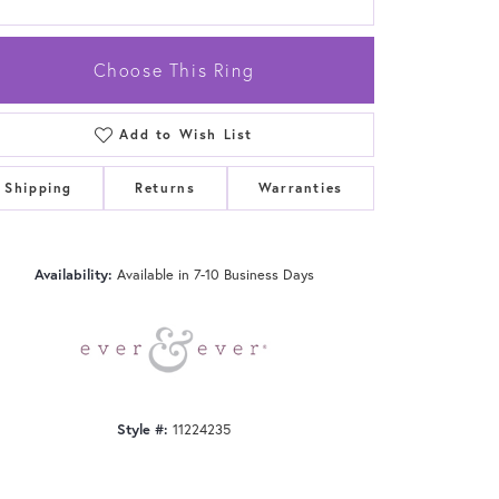
Choose This Ring
Add to Wish List
Click to zoom
Shipping
Returns
Warranties
Availability:
Available in 7-10 Business Days
Style #:
11224235