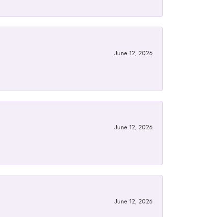
June 12, 2026
June 12, 2026
June 12, 2026