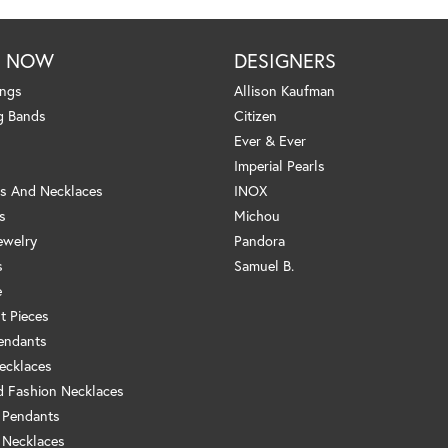
P NOW
DESIGNERS
ings
Allison Kaufman
g Bands
Citizen
Ever & Ever
Imperial Pearls
s And Necklaces
INOX
s
Michou
ewelry
Pandora
s
Samuel B.
e
t Pieces
endants
ecklaces
 Fashion Necklaces
 Pendants
 Necklaces