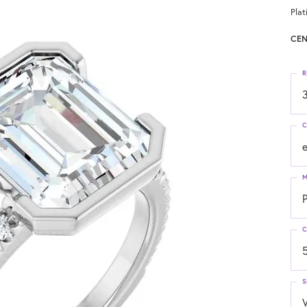
Pla
CEN
R
3
C
M
C
S