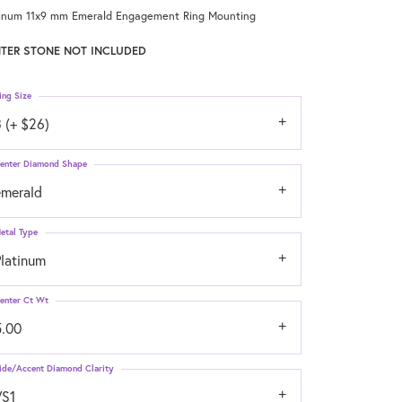
tinum 11x9 mm Emerald Engagement Ring Mounting
TER STONE NOT INCLUDED
ing Size
 (+ $26)
enter Diamond Shape
emerald
etal Type
Platinum
enter Ct Wt
5.00
ide/Accent Diamond Clarity
VS1