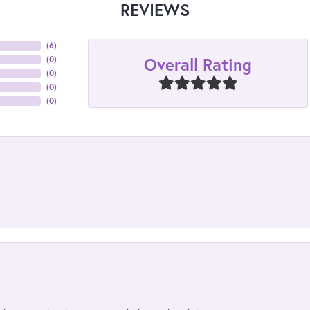
REVIEWS
(
6
)
Overall Rating
(
0
)
(
0
)
(
0
)
(
0
)