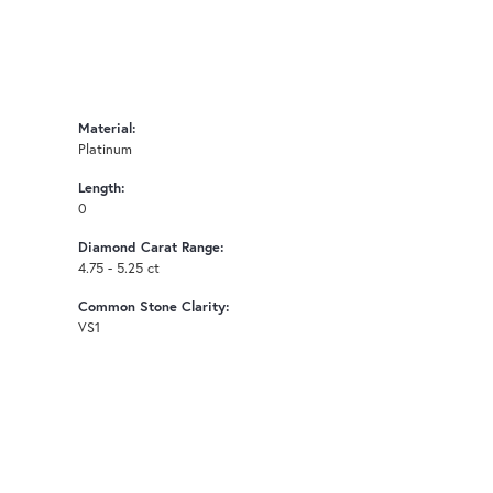
Material:
Platinum
Length:
0
Diamond Carat Range:
4.75 - 5.25 ct
Common Stone Clarity:
VS1