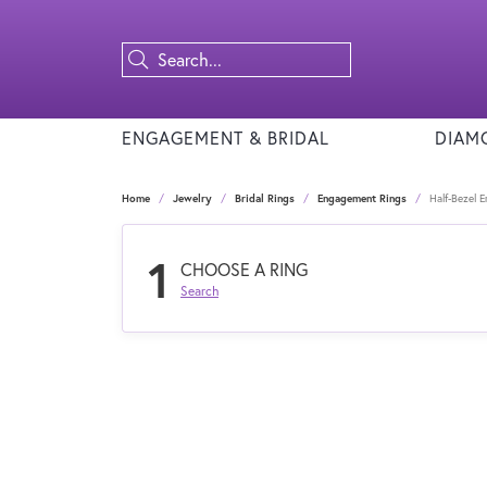
ENGAGEMENT & BRIDAL
DIAM
Home
Jewelry
Bridal Rings
Engagement Rings
Half-Bezel 
1
CHOOSE A RING
Search