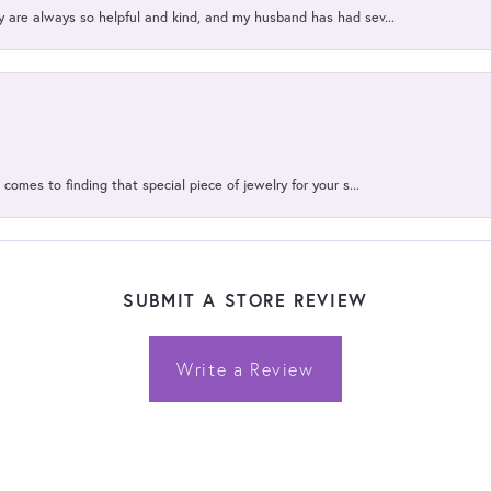
y are always so helpful and kind, and my husband has had sev...
 comes to finding that special piece of jewelry for your s...
SUBMIT A STORE REVIEW
Write a Review